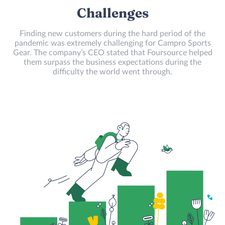
Challenges
Finding new customers during the hard period of the
pandemic was extremely challenging for Campro Sports
Gear. The company’s CEO stated that Foursource helped
them surpass the business expectations during the
difficulty the world went through.