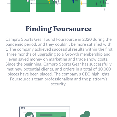
Finding Foursource
Campro Sports Gear found Foursource in 2020 during the
pandemic period, and they couldn’t be more satisfied with
it. The company achieved successful results within the first
three months of upgrading to a Growth membership and
even saved money on marketing and trade show costs.
Since the beginning, Campro Sports Gear has successfully
met new potential clients, and orders in a total of 10,000
pieces have been placed. The company’s CEO highlights
Foursource’s team professionalism and the platform’s
security.