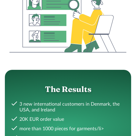
The Results
3 new international customers in Denmark, the
USA, and Ireland
20K EUR order value
more than 1000 pieces for garments/li>