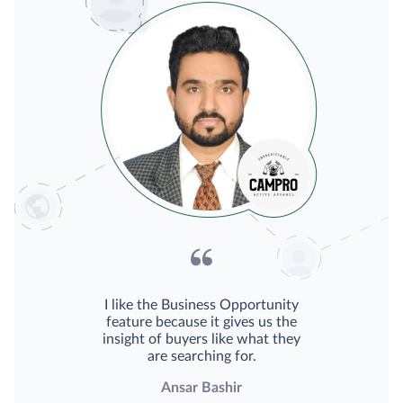
I like the Business Opportunity
feature because it gives us the
insight of buyers like what they
are searching for.
Ansar Bashir