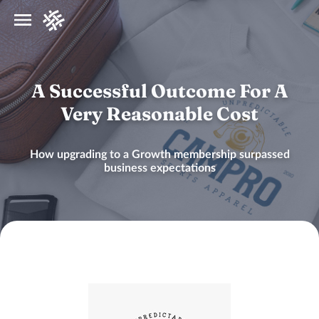
A Successful Outcome For A
Very Reasonable Cost
How upgrading to a Growth membership surpassed
business expectations