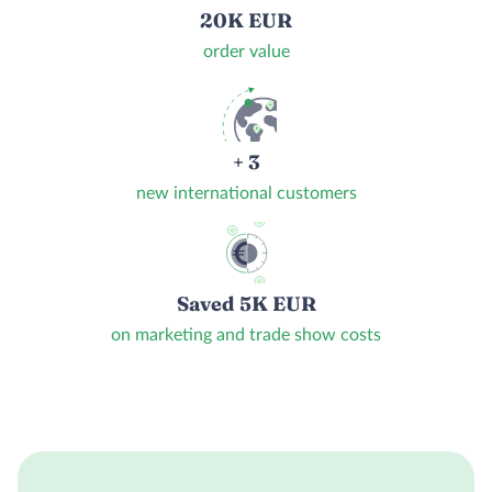
20K EUR
order value
+ 3
new international customers
Saved 5K EUR
on marketing and trade show costs