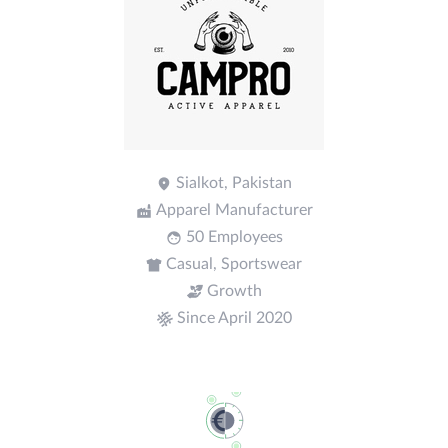
Sialkot, Pakistan
Apparel Manufacturer
50 Employees
Casual, Sportswear
Growth
Since April 2020