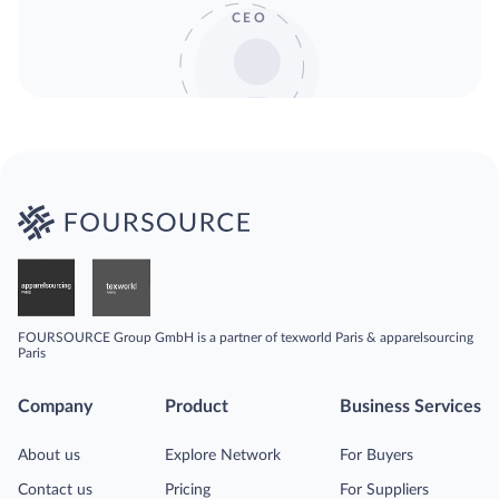
CEO
FOURSOURCE Group GmbH is a partner of texworld Paris & apparelsourcing
Paris
Company
Product
Business Services
About us
Explore Network
For Buyers
Contact us
Pricing
For Suppliers