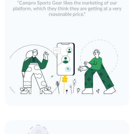
“Campro Sports Gear likes the marketing of our
platform, which they think they are getting at a very
reasonable price.”