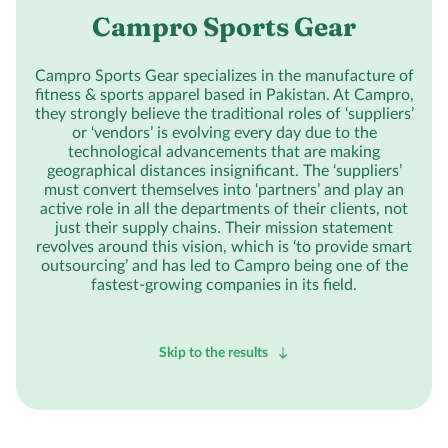
Campro Sports Gear
Campro Sports Gear specializes in the manufacture of
fitness & sports apparel based in Pakistan. At Campro,
they strongly believe the traditional roles of ‘suppliers’
or ‘vendors’ is evolving every day due to the
technological advancements that are making
geographical distances insignificant. The ‘suppliers’
must convert themselves into ‘partners’ and play an
active role in all the departments of their clients, not
just their supply chains. Their mission statement
revolves around this vision, which is ‘to provide smart
outsourcing’ and has led to Campro being one of the
fastest-growing companies in its field.
Skip to the results