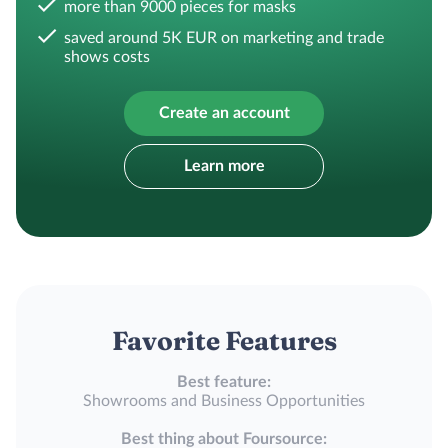
more than 9000 pieces for masks
saved around 5K EUR on marketing and trade
shows costs
Create an account
Learn more
Favorite Features
Best feature:
Showrooms and Business Opportunities
Best thing about Foursource: